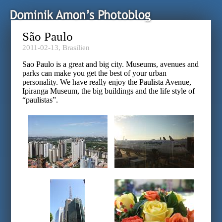
São Paulo
2011-02-13,
Brasilien
Sao Paulo is a great and big city. Museums, avenues and
parks can make you get the best of your urban
personality. We have really enjoy the Paulista Avenue,
Ipiranga Museum, the big buildings and the life style of
“paulistas”.