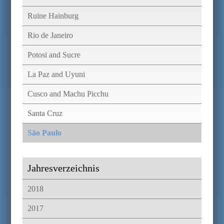
Ruine Hainburg
Rio de Janeiro
Potosi and Sucre
La Paz and Uyuni
Cusco and Machu Picchu
Santa Cruz
São Paulo
Jahresverzeichnis
2018
2017