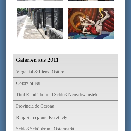
Galerien aus 2011
Virgental & Lienz, Osttirol
Colors of Fall
Tirol Rundfahrt und Schloß Neuschwanstein
Provincia de Gerona
Burg Sümeg und Keszthely
Schloß Schönbrunn Ostermarkt