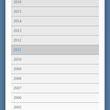
2016
2015
2014
2013
2012
2011
2010
2009
2008
2007
2006
2005