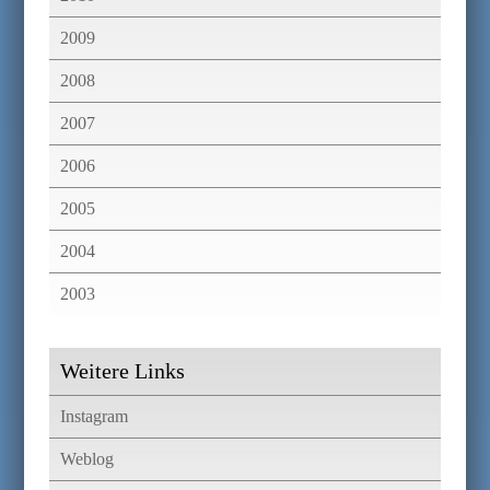
2009
2008
2007
2006
2005
2004
2003
Weitere Links
Instagram
Weblog