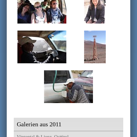
Galerien aus 2011
Virgental & Lienz, Osttirol