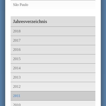
São Paulo
Jahresverzeichnis
2018
2017
2016
2015
2014
2013
2012
2011
2010