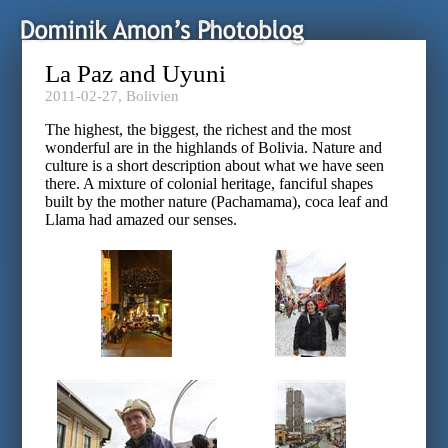
La Paz and Uyuni
2011-02-27,
Bolivien
The highest, the biggest, the richest and the most
wonderful are in the highlands of Bolivia. Nature and
culture is a short description about what we have seen
there. A mixture of colonial heritage, fanciful shapes
built by the mother nature (Pachamama), coca leaf and
Llama had amazed our senses.