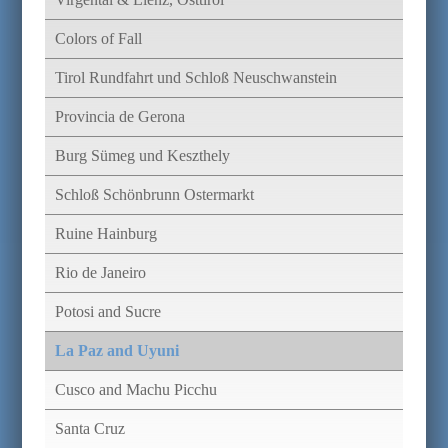
Colors of Fall
Tirol Rundfahrt und Schloß Neuschwanstein
Provincia de Gerona
Burg Sümeg und Keszthely
Schloß Schönbrunn Ostermarkt
Ruine Hainburg
Rio de Janeiro
Potosi and Sucre
La Paz and Uyuni
Cusco and Machu Picchu
Santa Cruz