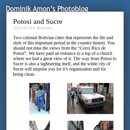
Potosi and Sucre
2011-03-03,
Bolivien
Two colonial Bolivian cities that represents the life and
style of this important period in the country history. You
should not miss the views from the “Cerro Rico de
Potosi”. We have paid an entrance to a top of a church
where we had a great view of it. The way from Potosi to
Sucre is also a sightseeing itself, and the white city of
Sucre will surprise you for it’s organization and for
being clean.