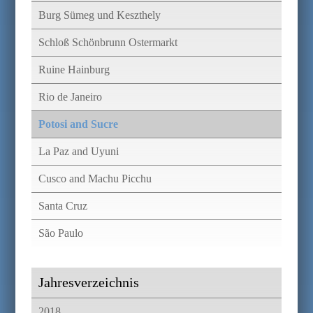
Burg Sümeg und Keszthely
Schloß Schönbrunn Ostermarkt
Ruine Hainburg
Rio de Janeiro
Potosi and Sucre
La Paz and Uyuni
Cusco and Machu Picchu
Santa Cruz
São Paulo
Jahresverzeichnis
2018