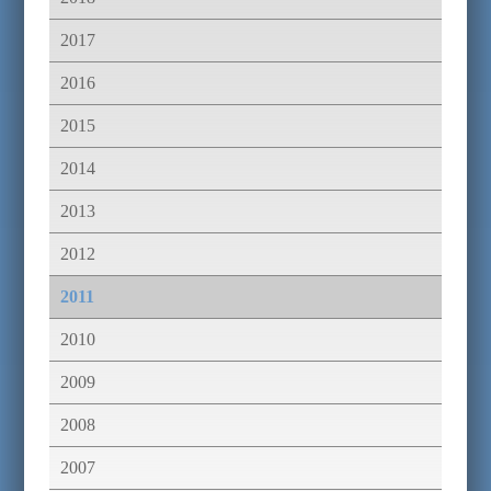
2017
2016
2015
2014
2013
2012
2011
2010
2009
2008
2007