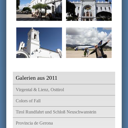
Galerien aus 2011
Virgental & Lienz, Osttirol
Colors of Fall
Tirol Rundfahrt und Schloß Neuschwanstein
Provincia de Gerona