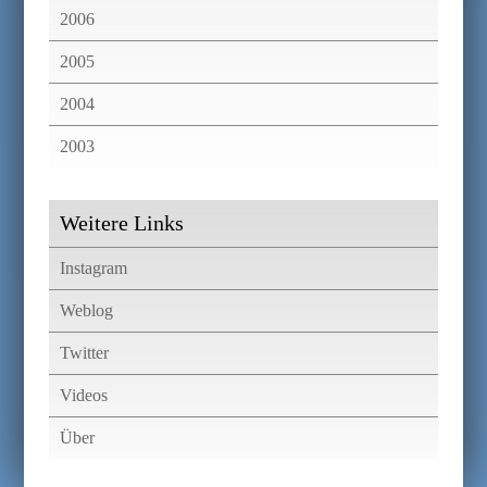
2006
2005
2004
2003
Weitere Links
Instagram
Weblog
Twitter
Videos
Über