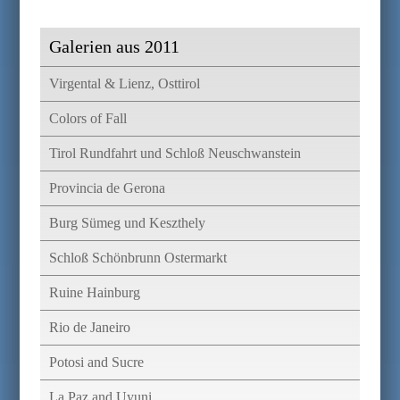
Galerien aus 2011
Virgental & Lienz, Osttirol
Colors of Fall
Tirol Rundfahrt und Schloß Neuschwanstein
Provincia de Gerona
Burg Sümeg und Keszthely
Schloß Schönbrunn Ostermarkt
Ruine Hainburg
Rio de Janeiro
Potosi and Sucre
La Paz and Uyuni