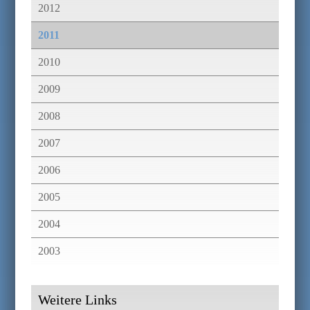
2012
2011
2010
2009
2008
2007
2006
2005
2004
2003
Weitere Links