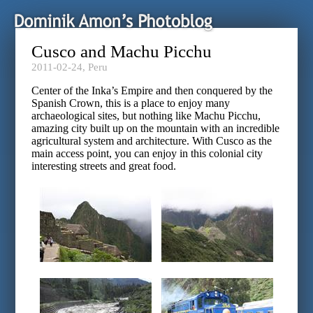
Cusco and Machu Picchu
2011-02-24,
Peru
Center of the Inka’s Empire and then conquered by the
Spanish Crown, this is a place to enjoy many
archaeological sites, but nothing like Machu Picchu,
amazing city built up on the mountain with an incredible
agricultural system and architecture. With Cusco as the
main access point, you can enjoy in this colonial city
interesting streets and great food.