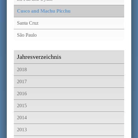
Cusco and Machu Picchu
Santa Cruz
São Paulo
Jahresverzeichnis
2018
2017
2016
2015
2014
2013