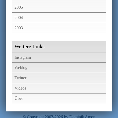
2005
2004
2003
Weitere Links
Instagram
Weblog
Twitter
Videos
Über
© Copyright 2003-2026 by Dominik Amon