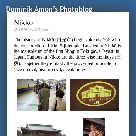
Nikko
2010-04-02,
Japan
The history of Nikkō (日光市) begins already 766 with
the construction of Rinnō-ji-temple. Located in Nikkō is
the mausoleum of the first Shōgun Tokugawa Ieyasu in
Japan. Famous in Nikkō are the three wise monkeys (三
猿): Together they embody the proverbial principle to
"see no evil, hear no evil, speak no evil"