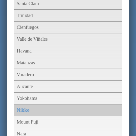
Santa Clara
Trinidad
Cienfuegos
Valle de Viñales
Havana
Matanzas
Varadero
Alicante
Yokohama
Nikko
Mount Fuji
Nara