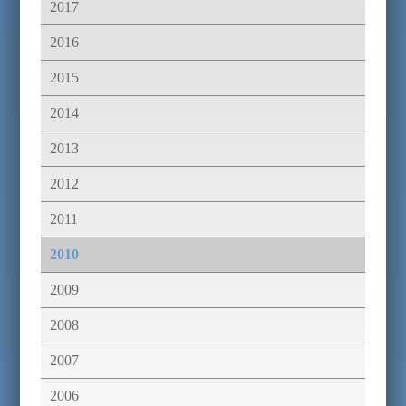
2017
2016
2015
2014
2013
2012
2011
2010
2009
2008
2007
2006