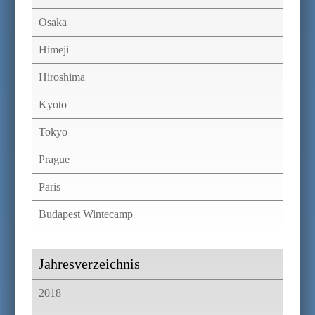
Osaka
Himeji
Hiroshima
Kyoto
Tokyo
Prague
Paris
Budapest Wintecamp
Jahresverzeichnis
2018