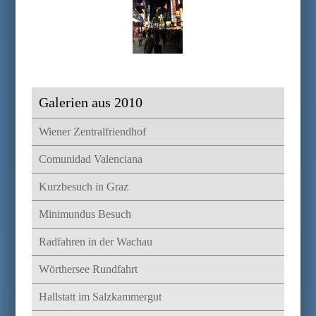
Galerien aus 2010
Wiener Zentralfriendhof
Comunidad Valenciana
Kurzbesuch in Graz
Minimundus Besuch
Radfahren in der Wachau
Wörthersee Rundfahrt
Hallstatt im Salzkammergut