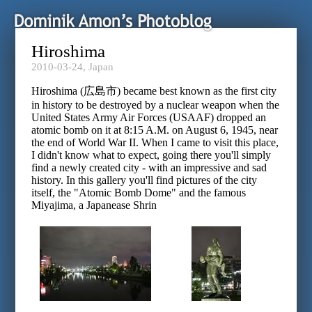
Hiroshima
2010-03-24,
Japan
Hiroshima (広島市) became best known as the first city
in history to be destroyed by a nuclear weapon when the
United States Army Air Forces (USAAF) dropped an
atomic bomb on it at 8:15 A.M. on August 6, 1945, near
the end of World War II. When I came to visit this place,
I didn't know what to expect, going there you'll simply
find a newly created city - with an impressive and sad
history. In this gallery you'll find pictures of the city
itself, the "Atomic Bomb Dome" and the famous
Miyajima, a Japanease Shrin