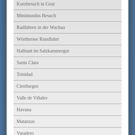
Kurzbesuch in Graz
Minimundus Besuch
Radfahren in der Wachau
Wörthersee Rundfahrt
Hallstatt im Salzkammergut
Santa Clara
Trinidad
Cienfuegos
Valle de Viñales
Havana
Matanzas
Varadero