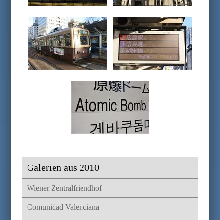
Galerien aus 2010
Wiener Zentralfriendhof
Comunidad Valenciana