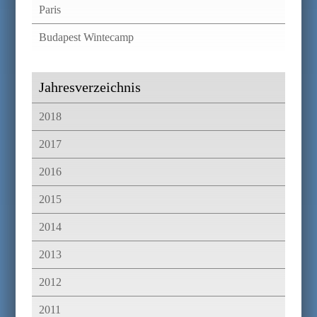
Paris
Budapest Wintecamp
Jahresverzeichnis
2018
2017
2016
2015
2014
2013
2012
2011