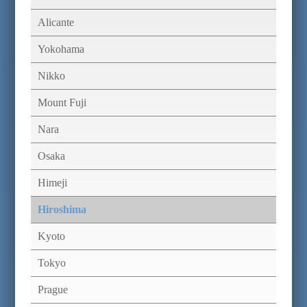
Alicante
Yokohama
Nikko
Mount Fuji
Nara
Osaka
Himeji
Hiroshima
Kyoto
Tokyo
Prague