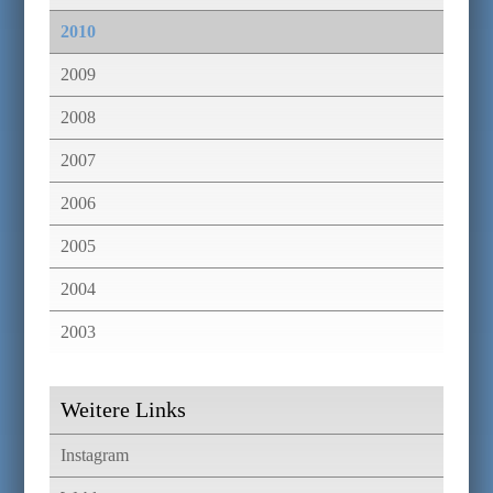
2010
2009
2008
2007
2006
2005
2004
2003
Weitere Links
Instagram