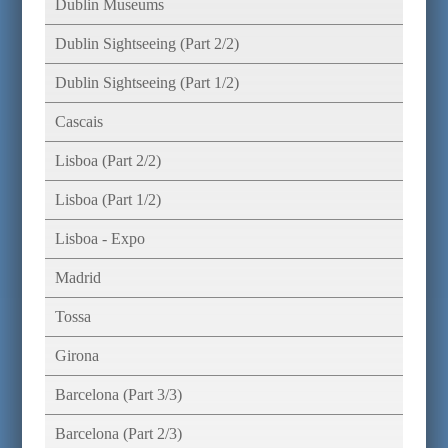
Dublin Museums
Dublin Sightseeing (Part 2/2)
Dublin Sightseeing (Part 1/2)
Cascais
Lisboa (Part 2/2)
Lisboa (Part 1/2)
Lisboa - Expo
Madrid
Tossa
Girona
Barcelona (Part 3/3)
Barcelona (Part 2/3)