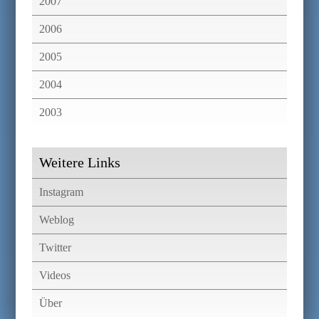
2007
2006
2005
2004
2003
Weitere Links
Instagram
Weblog
Twitter
Videos
Über