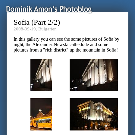
Sofia (Part 2/2)
2008-09-19,
Bulgarien
In this gallery you can see the some pictures of Sofia by
night, the Alexander-Newski cathedrale and some
pictures from a "rich district" up the mountain in Sofia!