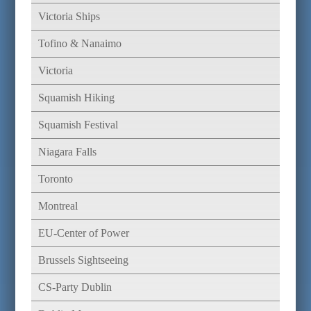
Victoria Ships
Tofino & Nanaimo
Victoria
Squamish Hiking
Squamish Festival
Niagara Falls
Toronto
Montreal
EU-Center of Power
Brussels Sightseeing
CS-Party Dublin