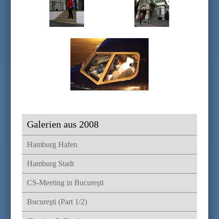
Galerien aus 2008
Hamburg Hafen
Hamburg Stadt
CS-Meeting in Bucureşti
Bucureşti (Part 1/2)