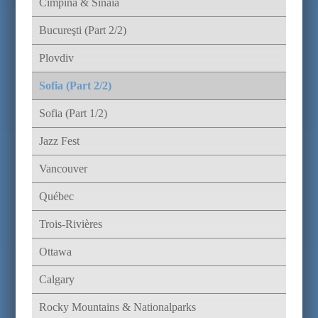
Cimpina & Sinaia
Bucureşti (Part 2/2)
Plovdiv
Sofia (Part 2/2)
Sofia (Part 1/2)
Jazz Fest
Vancouver
Québec
Trois-Rivières
Ottawa
Calgary
Rocky Mountains & Nationalparks