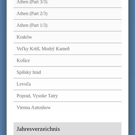
Athen (Part 3/3)
Athen (Part 2/3)
Athen (Part 1/3)
Kraków
Veľky Krtiš, Modrý Kameň
Košice
Spišsky hrad
Levoča
Poprad, Vysoke Tatry
Vienna Autoshow
Jahresverzeichnis