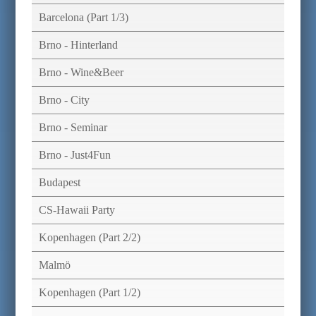
Barcelona (Part 1/3)
Brno - Hinterland
Brno - Wine&Beer
Brno - City
Brno - Seminar
Brno - Just4Fun
Budapest
CS-Hawaii Party
Kopenhagen (Part 2/2)
Malmö
Kopenhagen (Part 1/2)