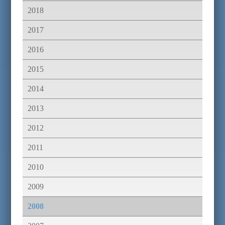
2018
2017
2016
2015
2014
2013
2012
2011
2010
2009
2008