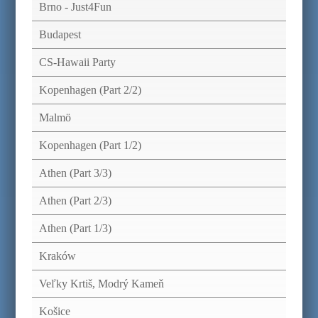
Brno - Just4Fun
Budapest
CS-Hawaii Party
Kopenhagen (Part 2/2)
Malmö
Kopenhagen (Part 1/2)
Athen (Part 3/3)
Athen (Part 2/3)
Athen (Part 1/3)
Kraków
Veľky Krtiš, Modrý Kameň
Košice