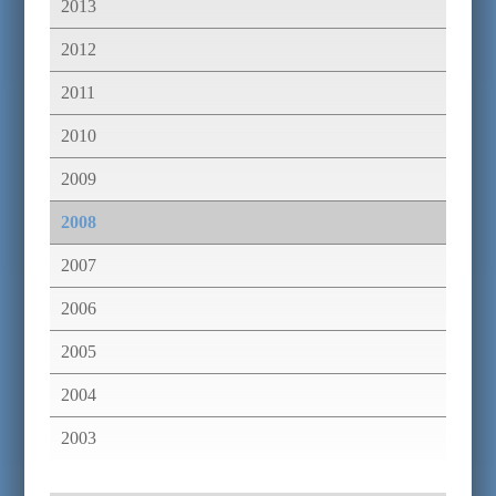
2013
2012
2011
2010
2009
2008
2007
2006
2005
2004
2003