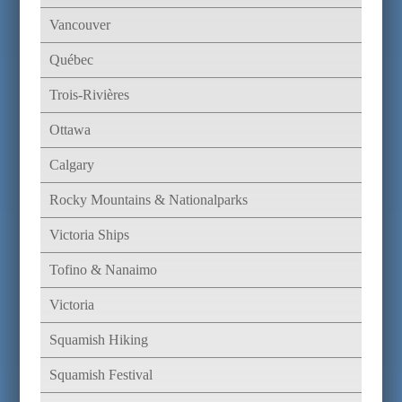
Vancouver
Québec
Trois-Rivières
Ottawa
Calgary
Rocky Mountains & Nationalparks
Victoria Ships
Tofino & Nanaimo
Victoria
Squamish Hiking
Squamish Festival