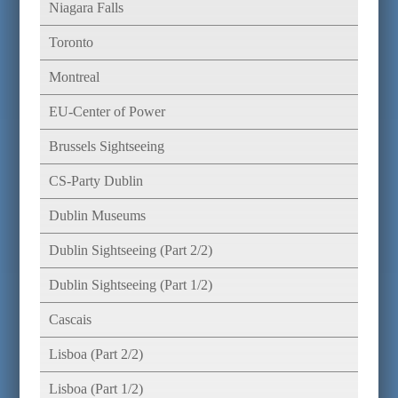
Niagara Falls
Toronto
Montreal
EU-Center of Power
Brussels Sightseeing
CS-Party Dublin
Dublin Museums
Dublin Sightseeing (Part 2/2)
Dublin Sightseeing (Part 1/2)
Cascais
Lisboa (Part 2/2)
Lisboa (Part 1/2)