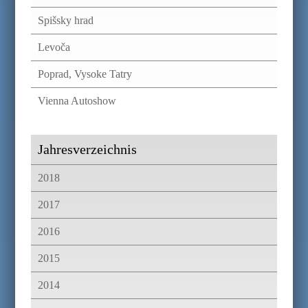
Spišsky hrad
Levoča
Poprad, Vysoke Tatry
Vienna Autoshow
Jahresverzeichnis
2018
2017
2016
2015
2014