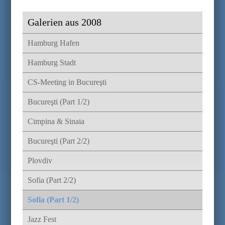
Galerien aus 2008
Hamburg Hafen
Hamburg Stadt
CS-Meeting in Bucureşti
Bucureşti (Part 1/2)
Cimpina & Sinaia
Bucureşti (Part 2/2)
Plovdiv
Sofia (Part 2/2)
Sofia (Part 1/2)
Jazz Fest