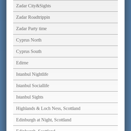
Zadar City&Sights
Zadar Roadtrippin
Zadar Party time
Cyprus North
Cyprus South
Edirne
Istanbul Nightlife
Istanbul Sociallife
Istanbul Sights
Highlands & Loch Ness, Scottland
Edinburgh at Night, Scottland