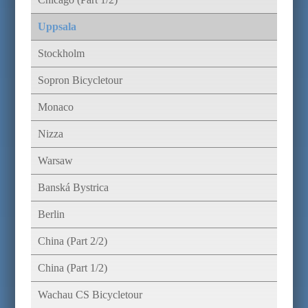
Uppsala
Stockholm
Sopron Bicycletour
Monaco
Nizza
Warsaw
Banská Bystrica
Berlin
China (Part 2/2)
China (Part 1/2)
Wachau CS Bicycletour