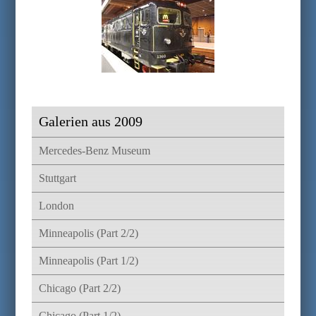
Galerien aus 2009
Mercedes-Benz Museum
Stuttgart
London
Minneapolis (Part 2/2)
Minneapolis (Part 1/2)
Chicago (Part 2/2)
Chicago (Part 1/2)