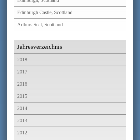
Edinburgh, Scottland
Edinburgh Castle, Scottland
Arthurs Seat, Scottland
Jahresverzeichnis
2018
2017
2016
2015
2014
2013
2012