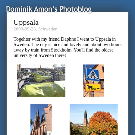
Uppsala
2009-09-28,
Schweden
Togehter with my friend Daphne I went to Uppsala in
Sweden. The city is nice and lovely and about two hours
away by train from Stockholm. You'll find the oldest
university of Sweden there!