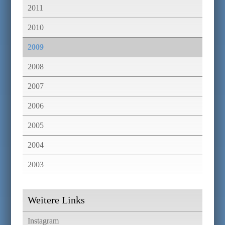
2011
2010
2009
2008
2007
2006
2005
2004
2003
Weitere Links
Instagram